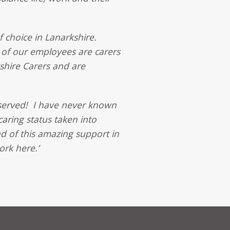
 choice in Lanarkshire.
 of our employees are carers
shire Carers and are
deserved! I have never known
caring status taken into
nd of this amazing support in
rk here.’