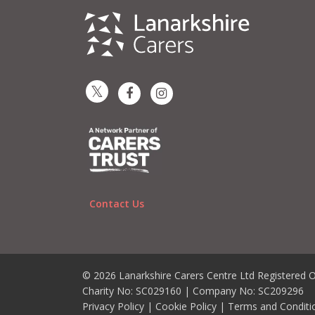
Contact Us
© 2026 Lanarkshire Carers Centre Ltd Registered O
Charity No: SC029160 | Company No: SC209296
Privacy Policy
|
Cookie Policy
|
Terms and Conditi