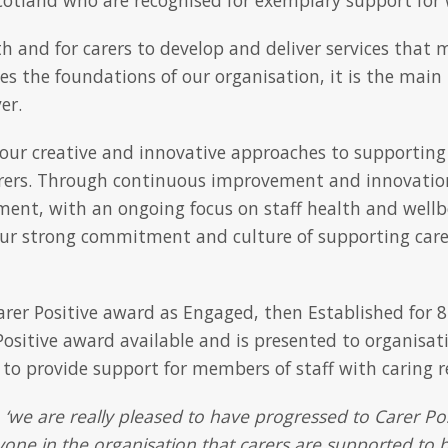
h and for carers to develop and deliver services that m
ides the foundations of our organisation, it is the mai
er.
 our creative and innovative approaches to supporting
rers. Through continuous improvement and innovatio
ment, with an ongoing focus on staff health and wellb
r strong commitment and culture of supporting carer
rer Positive award as Engaged, then Established for 8
r Positive award available and is presented to organisa
o provide support for members of staff with caring re
d
‘we are really pleased to have progressed to Carer Posi
one in the organisation that carers are supported to b