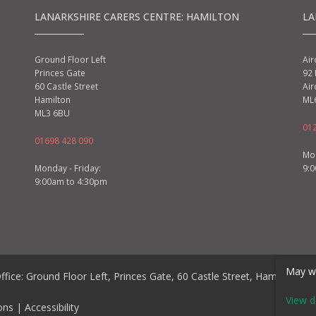
LANARKSHIRE CARERS CENTRE: HAMILTON
LA
Ground Floor Left
Air
Princes Gate
92 
60 Castle Street
Air
Hamilton
ML
ML3 6BU
01
01698 428 090
Mon
Monday - Friday:
9:
9:00am to 4:30pm
May we
ffice: Ground Floor Left, Princes Gate, 60 Castle Street, Hamilton, 
View d
ons
|
Accessibility