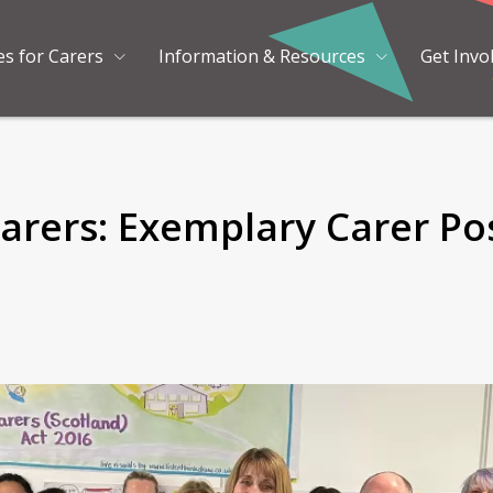
es for Carers
Information & Resources
Get Invo
arers: Exemplary Carer Pos