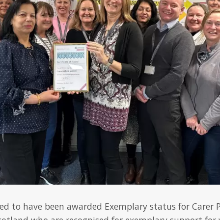
ted to have been awarded Exemplary status for Carer Po
cotland who are recognised for exemplary support for 