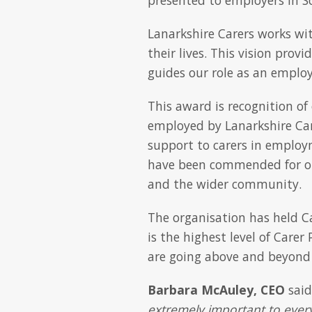
Lanarkshire Carers works wit
their lives. This vision prov
guides our role as an employ
This award is recognition of
employed by Lanarkshire Ca
support to carers in employ
have been commended for ou
and the wider community.
The organisation has held Ca
is the highest level of Care
are going above and beyond t
Barbara McAuley, CEO
sai
extremely important to every