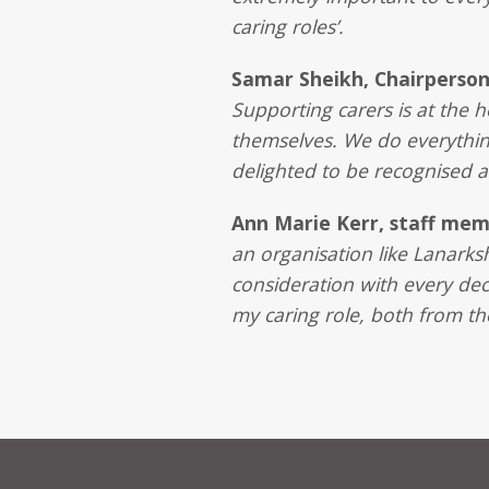
caring roles’.
Samar Sheikh, Chairperso
Supporting carers is at the 
themselves. We do everythin
delighted to be recognised a
Ann Marie Kerr, staff me
an organisation like Lanarks
consideration with every deci
my caring role, both from t