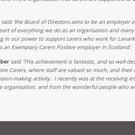
n
said
‘the Board of Directors aims to be an employer of
heart of everything we do as an organisation and many
g in our power to support carers who work for Lanark
s an Exemplary Carers Positive employer in Scotland’
.
mber
said
‘This achievement is fantastic, and so well-
hire Carers, where staff are valued so much, and their 
sion-making activity. I recently was at the receiving e
he organisation, and from the wonderful people who wo