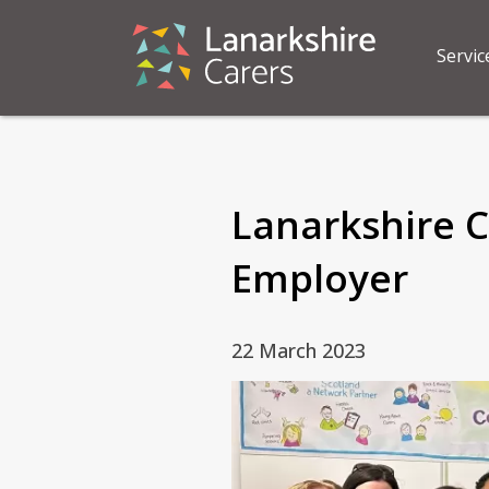
Servic
Lanarkshire C
Employer
22 March 2023