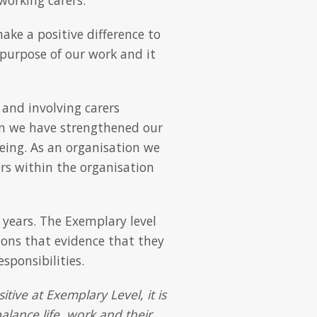
ake a positive difference to
n purpose of our work and it
 and involving carers
n we have strengthened our
eing. As an organisation we
s within the organisation
 years. The Exemplary level
tions that evidence that they
sponsibilities.
tive at Exemplary Level, it is
alance life, work and their