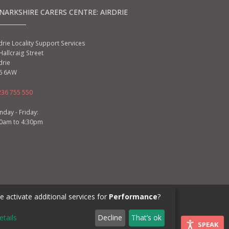
NARKSHIRE CARERS CENTRE: AIRDRIE
drie Locality Support Services
Hallcraig Street
drie
6 6AW
236 755 550
day - Friday:
00am to 4:30pm
 activate additional services for
Performance
?
ML3 6BU
etails
Decline
That’s ok
SPEAK