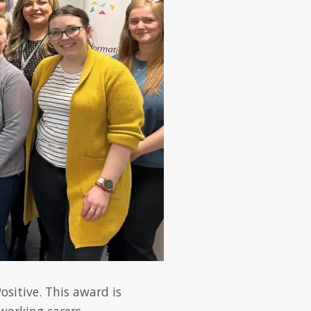
sitive. This award is
working carers.