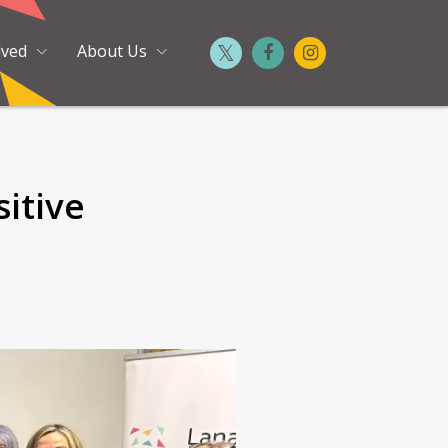
lved
About Us
itive