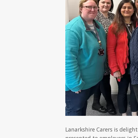
Lanarkshire Carers is deligh
presented to employers in S