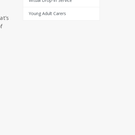
Virtual Drop-In Service
Young Adult Carers
at’s
f