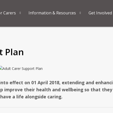
or Carers
Information & Resources
Get Involved
t Plan
into effect on 01 April 2018, extending and enhanc
elp improve their health and wellbeing so that they
 have a life alongside caring.