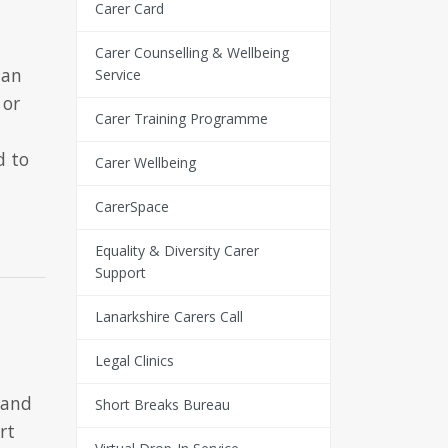
Carer Card
Carer Counselling & Wellbeing
 an
Service
 or
Carer Training Programme
d to
Carer Wellbeing
CarerSpace
Equality & Diversity Carer
Support
Lanarkshire Carers Call
Legal Clinics
a
 and
Short Breaks Bureau
rt