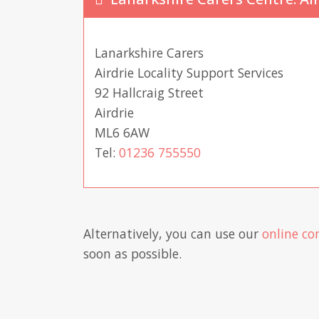
Lanarkshire Carers
Airdrie Locality Support Services
92 Hallcraig Street
Airdrie
ML6 6AW
Tel:
01236 755550
Alternatively, you can use our
online co
soon as possible.