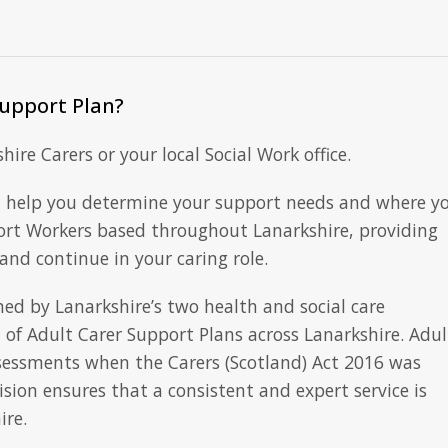
Support Plan?
ire Carers or your local Social Work office.
 help you determine your support needs and where y
ort Workers based throughout Lanarkshire, providing
nd continue in your caring role.
ed by Lanarkshire’s two health and social care
of Adult Carer Support Plans across Lanarkshire. Adul
ssessments when the Carers (Scotland) Act 2016 was
ion ensures that a consistent and expert service is
ire.