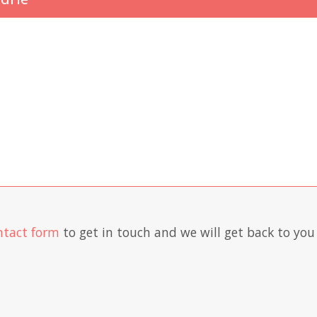
ntact form
to get in touch and we will get back to you