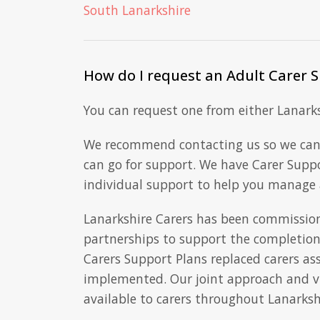
South Lanarkshire
How do I request an Adult Carer 
You can request one from either Lanarksh
We recommend contacting us so we can
can go for support. We have Carer Supp
individual support to help you manage a
Lanarkshire Carers has been commission
partnerships to support the completion 
Carers Support Plans replaced carers a
implemented. Our joint approach and vis
available to carers throughout Lanarksh