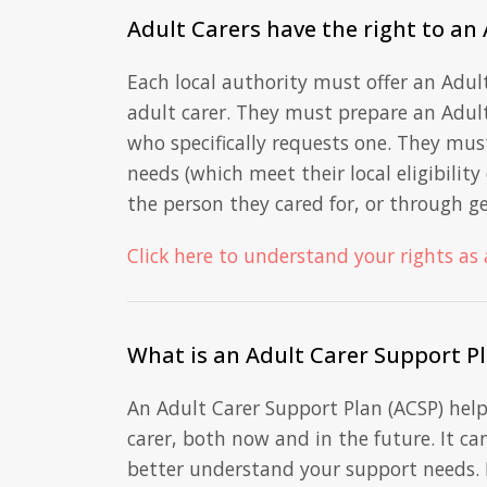
Adult Carers have the right to an
Each local authority must offer an Adul
adult carer. They must prepare an Adult
who specifically requests one. They mus
needs (which meet their local eligibilit
the person they cared for, or through ge
Click here to understand your rights as 
What is an Adult Carer Support P
An Adult Carer Support Plan (ACSP) hel
carer, both now and in the future. It ca
better understand your support needs. 