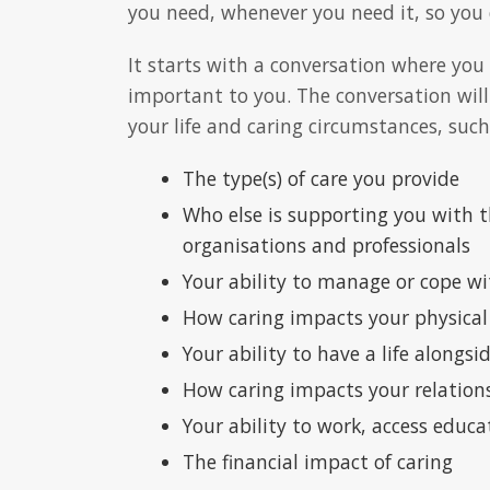
you need, whenever you need it, so you d
It starts with a conversation where you
important to you. The conversation will
your life and caring circumstances, such
The type(s) of care you provide
Who else is supporting you with th
organisations and professionals
Your ability to manage or cope wi
How caring impacts your physical
Your ability to have a life alongsi
How caring impacts your relation
Your ability to work, access educa
The financial impact of caring