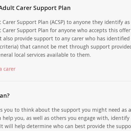
 Adult Carer Support Plan
t Carer Support Plan (ACSP) to anyone they identify as
 Carer Support Plan for anyone who accepts this offer
t also provide support to any carer who has identified
y criteria) that cannot be met through support provide
neral local services available to them.
a carer
lan?
ps you to think about the support you might need as 
n help you, as well as others you engage with, identify
It will help determine who can best provide the suppo