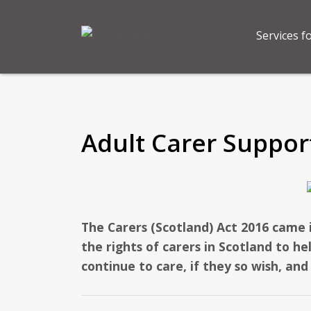
Services f
Adult Carer Suppor
The Carers (Scotland) Act 2016 came 
the rights of carers in Scotland to h
continue to care, if they so wish, and