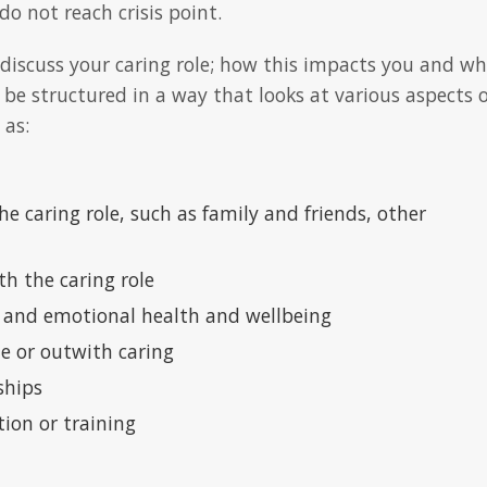
o not reach crisis point.
 discuss your caring role; how this impacts you and wh
 be structured in a way that looks at various aspects o
 as:
e caring role, such as family and friends, other
th the caring role
 and emotional health and wellbeing
de or outwith caring
ships
tion or training