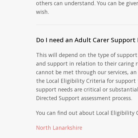
others can understand. You can be give
wish.
Do I need an Adult Carer Support 
This will depend on the type of support 
and support in relation to their caring 
cannot be met through our services, an
the Local Eligibility Criteria for support
support needs are critical or substantial
Directed Support assessment process.
You can find out about Local Eligibility 
North Lanarkshire