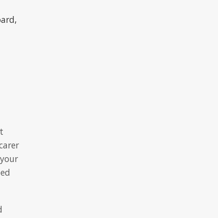
oard,
t
carer
 your
eed
d