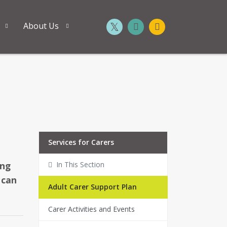
About Us
Services for Carers
ing
In This Section
 can
Adult Carer Support Plan
Carer Activities and Events