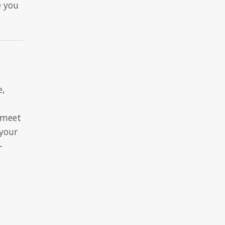
e you
e,
 meet
 your
-