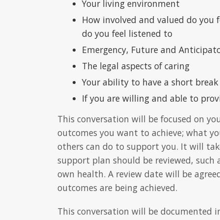
Your living environment
How involved and valued do you fe
do you feel listened to
Emergency, Future and Anticipato
The legal aspects of caring
Your ability to have a short break
If you are willing and able to prov
This conversation will be focused on yo
outcomes you want to achieve; what yo
others can do to support you. It will ta
support plan should be reviewed, such a
own health. A review date will be agre
outcomes are being achieved.
This conversation will be documented i