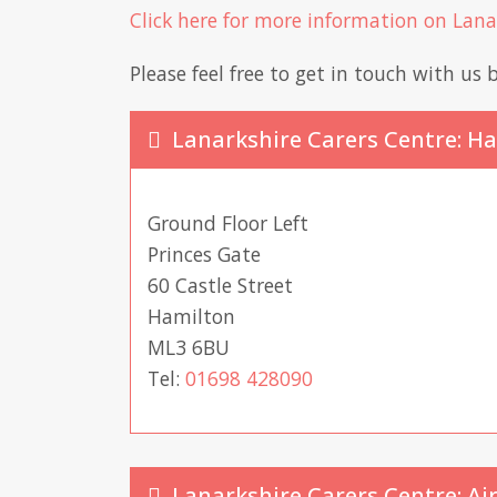
Click here for more information on Lan
Please feel free to get in touch with us b
Lanarkshire Carers Centre: H
Ground Floor Left
Princes Gate
60 Castle Street
Hamilton
ML3 6BU
Tel:
01698 428090
Lanarkshire Carers Centre: Ai