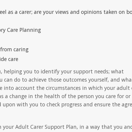
el as a carer; are your views and opinions taken on b
ry Care Planning
 from caring
ide care
u, helping you to identify your support needs; what
u can do to achieve those outcomes yourself, and wha
ke into account the circumstances in which your adult 
s a change in the health of the person you care for or
ed upon with you to check progress and ensure the agr
n your Adult Carer Support Plan, in a way that you an