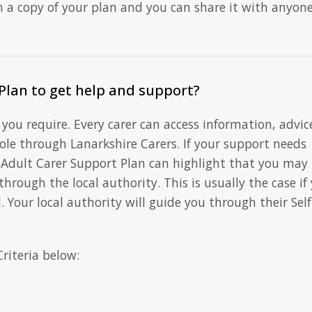
n a copy of your plan and you can share it with anyon
Plan to get help and support?
you require. Every carer can access information, advic
role through Lanarkshire Carers. If your support needs
 Adult Carer Support Plan can highlight that you may
 through the local authority. This is usually the case if
. Your local authority will guide you through their Self
Criteria below: