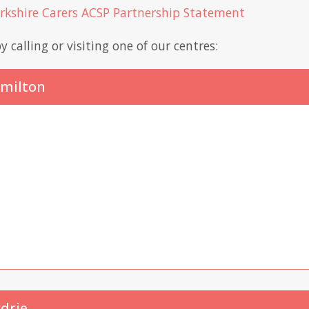
arkshire Carers ACSP Partnership Statement
y calling or visiting one of our centres:
amilton
rdrie