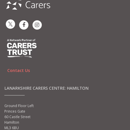
Contact Us
LANARKSHIRE CARERS CENTRE: HAMILTON
Ground Floor Left
Princes Gate
60 Castle Street
Hamilton
ML3 6BU