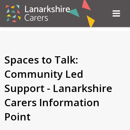
Spaces to Talk:
Community Led
Support - Lanarkshire
Carers Information
Point