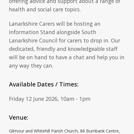
offering advice and support about a range of
health and social care topics.
Lanarkshire Carers will be hosting an
Information Stand alongside South
Lanarkshire Council for carers to drop in. Our
dedicated, friendly and knowledgeable staff
will be on hand to have a chat and help you in
any way they can.
Available Dates / Times:
Friday 12 June 2026, 10am - 1pm
Venue:
Gilmour and Whitehill Parish Church, 86 Burnbank Centre,