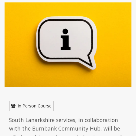
In Person Course
South Lanarkshire services, in collaboration
with the Burnbank Community Hub, will be