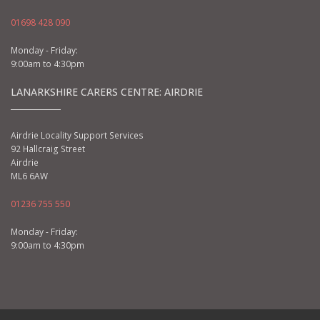
01698 428 090
Monday - Friday:
9:00am to 4:30pm
LANARKSHIRE CARERS CENTRE: AIRDRIE
Airdrie Locality Support Services
92 Hallcraig Street
Airdrie
ML6 6AW
01236 755 550
Monday - Friday:
9:00am to 4:30pm