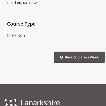
Hamilton, ML3 0NA
Course Type:
In Person
Back to Carers Week