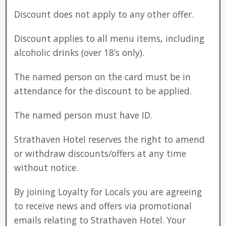
Discount does not apply to any other offer.
Discount applies to all menu items, including
alcoholic drinks (over 18’s only).
The named person on the card must be in
attendance for the discount to be applied.
The named person must have ID.
Strathaven Hotel reserves the right to amend
or withdraw discounts/offers at any time
without notice.
By joining Loyalty for Locals you are agreeing
to receive news and offers via promotional
emails relating to Strathaven Hotel. Your