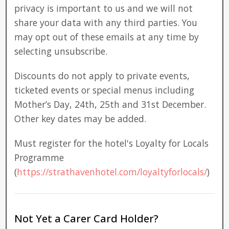
privacy is important to us and we will not
share your data with any third parties. You
may opt out of these emails at any time by
selecting unsubscribe.
Discounts do not apply to private events,
ticketed events or special menus including
Mother’s Day, 24th, 25th and 31st December.
Other key dates may be added.
Must register for the hotel's Loyalty for Locals
Programme
(
https://strathavenhotel.com/loyaltyforlocals/
)
Not Yet a Carer Card Holder?