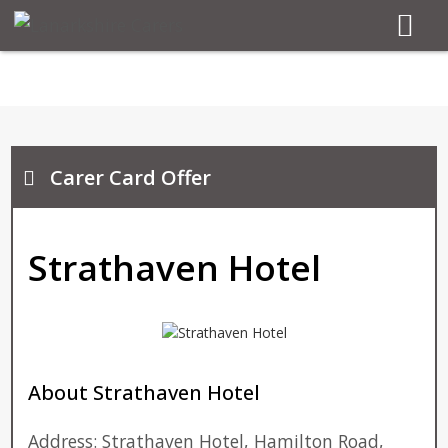
Carer Card Offer
Strathaven Hotel
About Strathaven Hotel
Address: Strathaven Hotel, Hamilton Road,