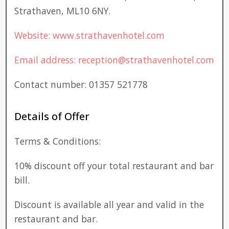
Strathaven, ML10 6NY.
Website: www.strathavenhotel.com
Email address: reception@strathavenhotel.com
Contact number: 01357 521778
Details of Offer
Terms & Conditions:
10% discount off your total restaurant and bar
bill.
Discount is available all year and valid in the
restaurant and bar.