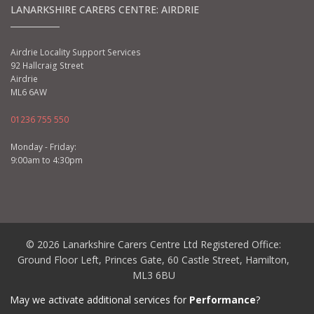
LANARKSHIRE CARERS CENTRE: AIRDRIE
Airdrie Locality Support Services
92 Hallcraig Street
Airdrie
ML6 6AW
01236 755 550
Monday - Friday:
9:00am to 4:30pm
© 2026 Lanarkshire Carers Centre Ltd Registered Office:
Ground Floor Left, Princes Gate, 60 Castle Street, Hamilton,
ML3 6BU
Charity No: SC029160 | Company No: SC209296
May we activate additional services for
Performance
?
Privacy Policy
|
Cookie Policy
|
Terms and Conditions
|