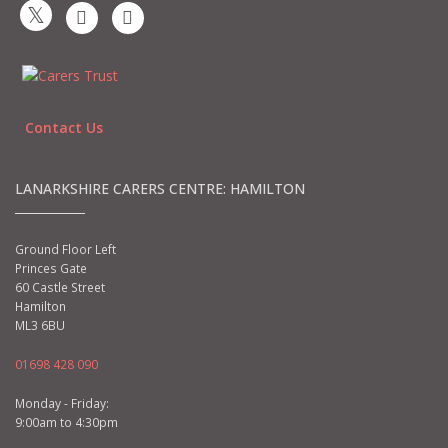
Contact Us
LANARKSHIRE CARERS CENTRE: HAMILTON
Ground Floor Left
Princes Gate
60 Castle Street
Hamilton
ML3 6BU
01698 428 090
Monday - Friday:
9:00am to 4:30pm