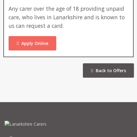
Any carer over the age of 18 providing unpaid
care, who lives in Lanarkshire and is known to
us can request a card.
Apply Online
Back to Offers