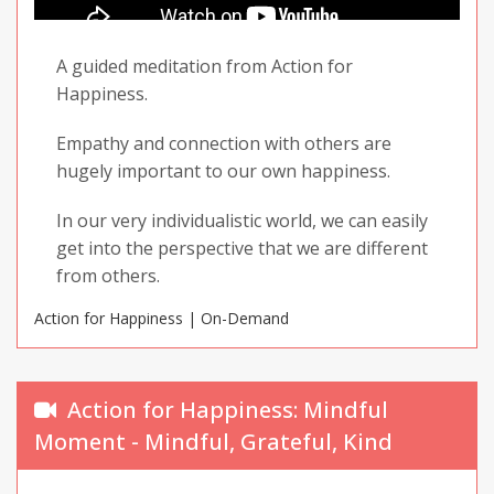
A guided meditation from Action for
Happiness.
Empathy and connection with others are
hugely important to our own happiness.
In our very individualistic world, we can easily
get into the perspective that we are different
from others.
Action for Happiness | On-Demand
In this exercise, we will explore the ways in
which others are in fact, just like us.
Action for Happiness: Mindful
Moment - Mindful, Grateful, Kind