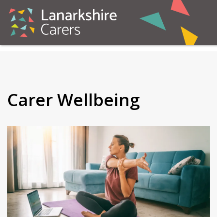
Carer Wellbeing