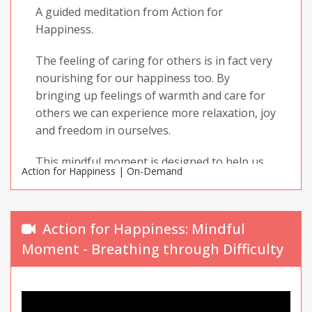
A guided meditation from Action for
Happiness.
The feeling of caring for others is in fact very
nourishing for our happiness too. By
bringing up feelings of warmth and care for
others we can experience more relaxation, joy
and freedom in ourselves.
This mindful moment is designed to help us
Action for Happiness | On-Demand
do just that.
Enjoy your practice and share it with others!
Action for Happiness: Mindful
Moment - Breathing through Difficulty