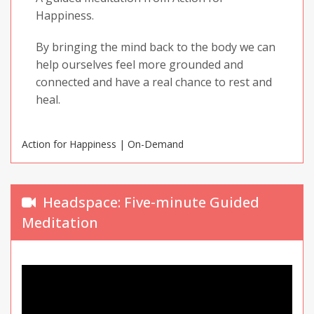
Happiness.
By bringing the mind back to the body we can
help ourselves feel more grounded and
connected and have a real chance to rest and
heal.
Action for Happiness | On-Demand
Headspace: Five-minute Guided
Meditation