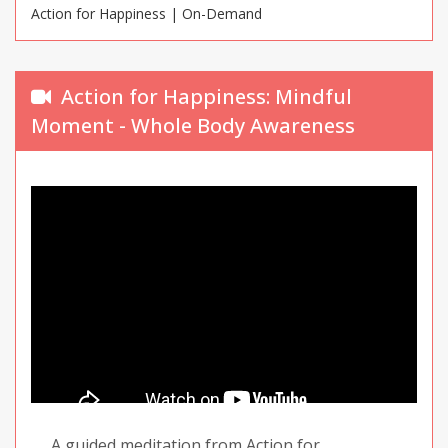
Action for Happiness | On-Demand
Action for Happiness: Mindful
Moment - Whole Body Awareness
A guided meditation from Action for