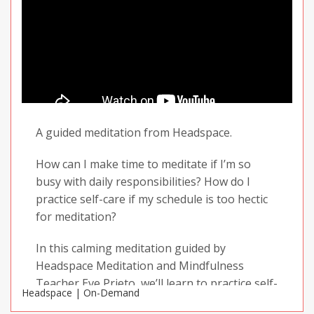
A guided meditation from Headspace.
How can I make time to meditate if I’m so
busy with daily responsibilities? How do I
practice self-care if my schedule is too hectic
for meditation?
In this calming meditation guided by
Headspace Meditation and Mindfulness
Teacher Eve Prieto, we’ll learn to practice self-
Headspace | On-Demand
compassion and prioritize taking care of