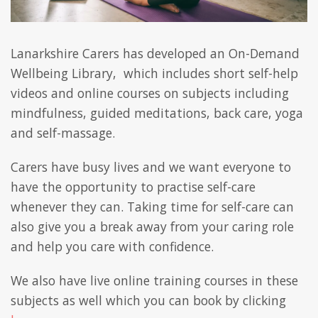
Lanarkshire Carers has developed an On-Demand
Wellbeing Library, which includes short self-help
videos and online courses on subjects including
mindfulness, guided meditations, back care, yoga
and self-massage.
Carers have busy lives and we want everyone to
have the opportunity to practise self-care
whenever they can. Taking time for self-care can
also give you a break away from your caring role
and help you care with confidence.
We also have live online training courses in these
subjects as well which you can book by clicking