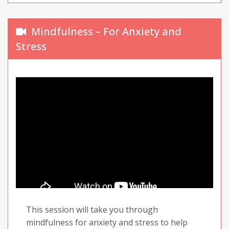
Mindfulness – For Anxiety and
Stress
This session will take you through
mindfulness for anxiety and stress to help