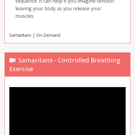
sequence. It can help if you imagine tension
leaving your body as you release your
muscles.
Samaritans | On-Demand
Samaritans - Controlled Breathing
Exercise