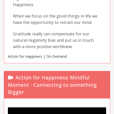
Happiness.
When we focus on the good things in life we
have the opportunity to retrain our mind.
Gratitude really can compensate for our
natural negativity bias and put us in touch
with a more positive worldview.
Action for Happiness | On-Demand
Not every day will be good, but there is
something good in every day.
Action for Happiness: Mindful
Moment - Connecting to something
Bigger