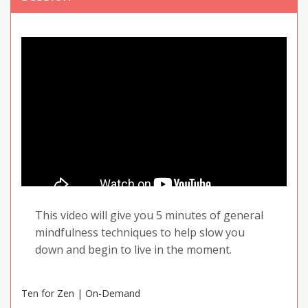
Keep repeating this until you start to feel
calmer. Look for both mental and physical
signs, like your thoughts and your heartbeat
slowing down. You may already know what
triggers your negative thoughts and feelings.
If you do, try using this breathing technique if
you know you will encounter a certain trigger,
or immediately after.
This video will give you 5 minutes of general
mindfulness techniques to help slow you
down and begin to live in the moment.
Ten for Zen | On-Demand