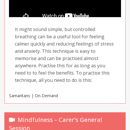
It might sound simple, but controlled
breathing can be a useful tool for feeling
calmer quickly and reducing feelings of stress
and anxiety. This technique is easy to
memorise and can be practised almost
anywhere. Practise this for as long as you
need to to feel the benefits. To practise this
technique, all you need to do is this:
Samaritans | On-Demand
Breathe in for four seconds
Hold your breath for four seconds
Breathe out for four seconds
Mindfulness – Carer’s General
Wait four seconds before repeating
Session