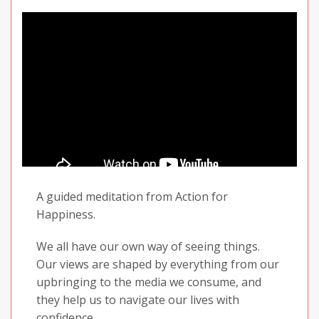
people around us.
So in today’s practice, we are going to see
what can be done about this by cultivating
and sending out feelings of appreciation and
warmth.
Enjoy your practice and share it with others!
A guided meditation from Action for
Happiness.
We all have our own way of seeing things.
Our views are shaped by everything from our
upbringing to the media we consume, and
they help us to navigate our lives with
confidence.