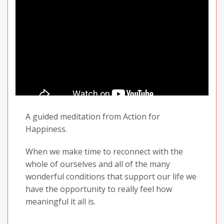
A guided meditation from Action for
Happiness.
When we make time to reconnect with the
whole of ourselves and all of the many
wonderful conditions that support our life we
have the opportunity to really feel how
meaningful it all is.