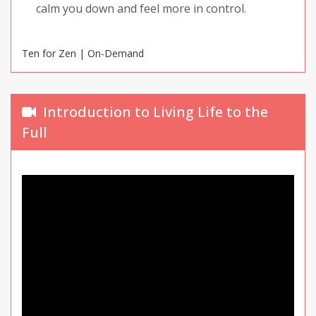
calm you down and feel more in control.
Ten for Zen | On-Demand
Introduction to Living Life to the
Full