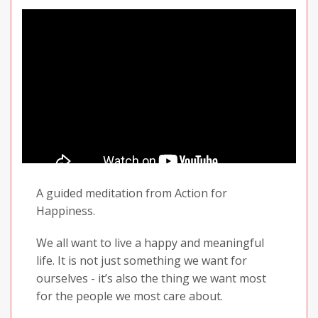
A guided meditation from Action for
Happiness.
We all want to live a happy and meaningful
life. It is not just something we want for
ourselves - it’s also the thing we want most
for the people we most care about.