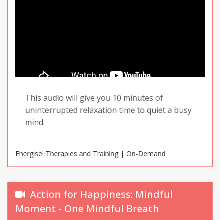
This audio will give you 10 minutes of
uninterrupted relaxation time to quiet a busy
mind.
Energise! Therapies and Training | On-Demand
Action for Happiness: Mindful
Moment - One Mindful Breath