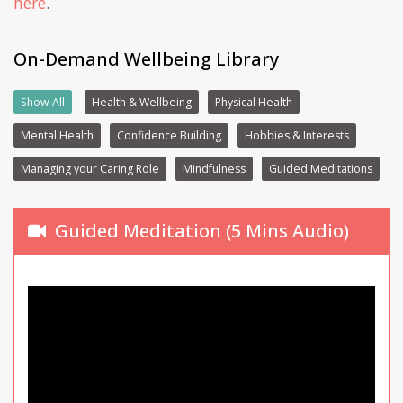
here
.
On-Demand Wellbeing Library
Show All
Health & Wellbeing
Physical Health
Mental Health
Confidence Building
Hobbies & Interests
Managing your Caring Role
Mindfulness
Guided Meditations
Guided Meditation (5 Mins Audio)