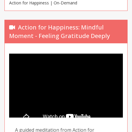
Action for Happiness | On-Demand
tune in to our breathing as a way of making it
through difficult moments.
Action for Happiness: Mindful
Moment - Feeling Gratitude Deeply
A guided meditation from Action for