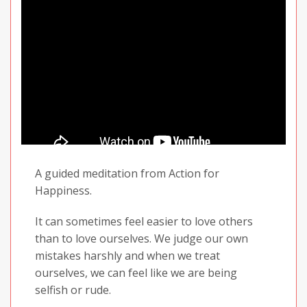
Well, that is exactly what we will be exploring
today... Finding hope.
A guided meditation from Action for
Happiness.
It can sometimes feel easier to love others
than to love ourselves. We judge our own
mistakes harshly and when we treat
ourselves, we can feel like we are being
selfish or rude.