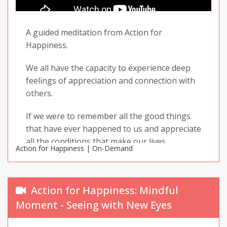
Grateful, Kind. Enjoy your practice and share it
with others!
A guided meditation from Action for
Happiness.
We all have the capacity to experience deep
feelings of appreciation and connection with
others.
If we were to remember all the good things
that have ever happened to us and appreciate
all the conditions that make our lives
Action for Happiness | On-Demand
possible, we would walk around in a near-
permanent state of awe. For understandable
reasons, this is not the case for most of us.
Action for Happiness: Mindful
The stresses and pressures of day-to-day life
Moment - Seeing with New Eyes
easily get in the way of our ability to feel
grateful for what we have and close to the