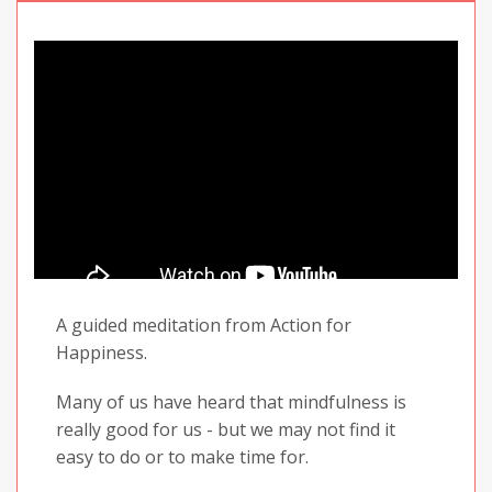
A guided meditation from Action for
Happiness.
Many of us have heard that mindfulness is
really good for us - but we may not find it
easy to do or to make time for.