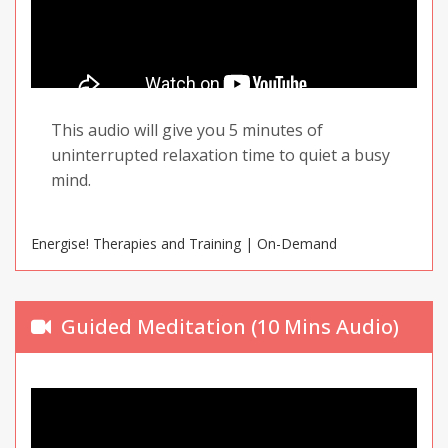
This audio will give you 5 minutes of
uninterrupted relaxation time to quiet a busy
mind.
Energise! Therapies and Training | On-Demand
Guided Meditation (10 Mins Audio)