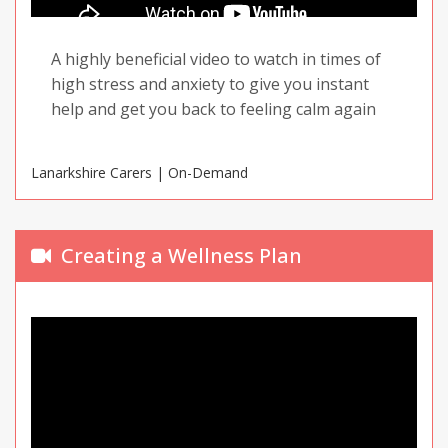
A highly beneficial video to watch in times of
high stress and anxiety to give you instant
help and get you back to feeling calm again
Lanarkshire Carers | On-Demand
Creating a Wellness Plan