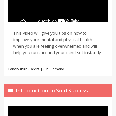
This video will give you tips on how to
improve your mental and physical health
when you are feeling overwhelmed and will
help you turn around your mind-set instantly.
Lanarkshire Carers | On-Demand
Introduction to Soul Success