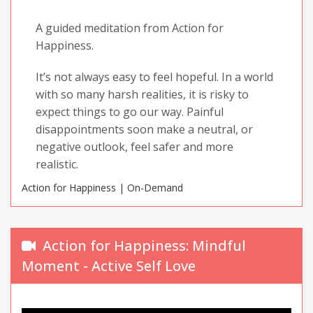
A guided meditation from Action for
Happiness.
It’s not always easy to feel hopeful. In a world
with so many harsh realities, it is risky to
expect things to go our way. Painful
disappointments soon make a neutral, or
negative outlook, feel safer and more
realistic.
Action for Happiness | On-Demand
But hope is about something much deeper
than how we think and view the world. It is a
fundamental feeling that lifts us and
Action for Happiness: Mindful
motivates our actions. So how do we cultivate
Moment - Active Self Love
a hopeful mind, without having to take on
naive or unrealistic beliefs?