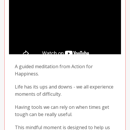
A guided meditation from Action for
Happiness.
Life has its ups and downs - we all experience
moments of difficulty.
Having tools we can rely on when times get
tough can be really useful.
This mindful moment is designed to help us