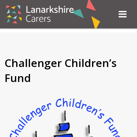
Challenger Children’s
Fund