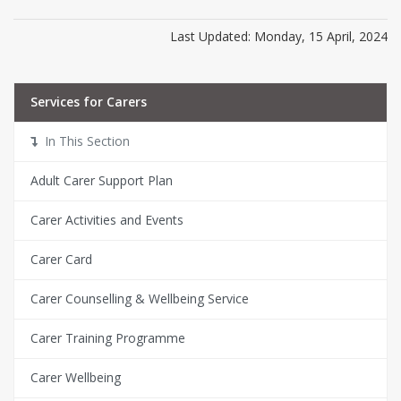
Last Updated: Monday, 15 April, 2024
Services for Carers
In This Section
Adult Carer Support Plan
Carer Activities and Events
Carer Card
Carer Counselling & Wellbeing Service
Carer Training Programme
Carer Wellbeing