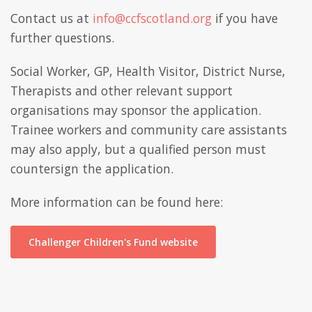
Contact us at
info@ccfscotland.org
if you have
further questions.
Social Worker, GP, Health Visitor, District Nurse,
Therapists and other relevant support
organisations may sponsor the application.
Trainee workers and community care assistants
may also apply, but a qualified person must
countersign the application.
More information can be found here:
Challenger Children's Fund website