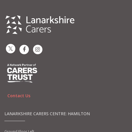
Contact Us
LANARKSHIRE CARERS CENTRE: HAMILTON
Ground Floor Left