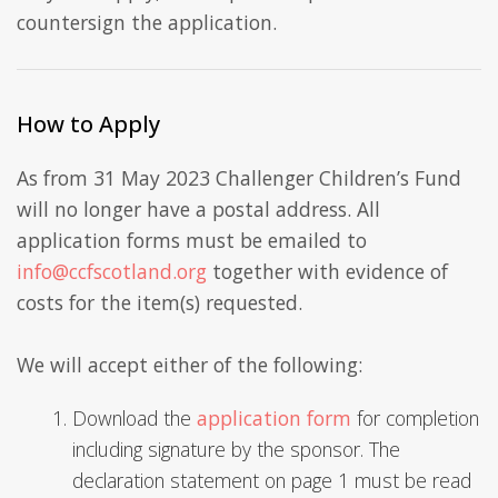
countersign the application.
How to Apply
As from 31 May 2023 Challenger Children’s Fund
will no longer have a postal address. All
application forms must be emailed to
info@ccfscotland.org
together with evidence of
costs for the item(s) requested.
We will accept either of the following:
Download the
application form
for completion
including signature by the sponsor. The
declaration statement on page 1 must be read