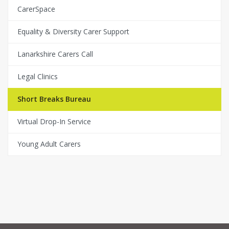
CarerSpace
Equality & Diversity Carer Support
Lanarkshire Carers Call
Legal Clinics
Short Breaks Bureau
Virtual Drop-In Service
Young Adult Carers