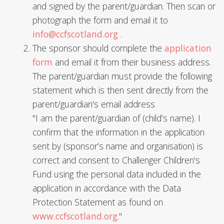
and signed by the parent/guardian. Then scan or
photograph the form and email it to
info@ccfscotland.org
.
The sponsor should complete the
application
form
and email it from their business address.
The parent/guardian must provide the following
statement which is then sent directly from the
parent/guardian's email address
"I am the parent/guardian of (child’s name). I
confirm that the information in the application
sent by (sponsor’s name and organisation) is
correct and consent to Challenger Children's
Fund using the personal data included in the
application in accordance with the Data
Protection Statement as found on
www.ccfscotland.org
."