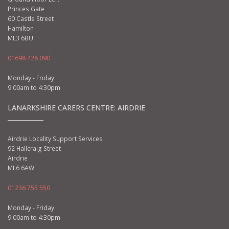
Princes Gate
60 Castle Street
Hamilton
ML3 6BU
01698 428 090
Monday - Friday:
9:00am to 4:30pm
LANARKSHIRE CARERS CENTRE: AIRDRIE
Airdrie Locality Support Services
92 Hallcraig Street
Airdrie
ML6 6AW
01236 755 550
Monday - Friday:
9:00am to 4:30pm