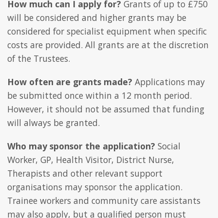
How much can I apply for?
Grants of up to £750
will be considered and higher grants may be
considered for specialist equipment when specific
costs are provided. All grants are at the discretion
of the Trustees.
How often are grants made?
Applications may
be submitted once within a 12 month period.
However, it should not be assumed that funding
will always be granted.
Who may sponsor the application?
Social
Worker, GP, Health Visitor, District Nurse,
Therapists and other relevant support
organisations may sponsor the application.
Trainee workers and community care assistants
may also apply, but a qualified person must