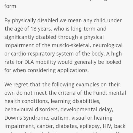
form
By physically disabled we mean any child under
the age of 18 years, who is long-term and
significantly disabled through a physical
impairment of the musclo-skeletal, neurological
or cardio-respiratory system of the body. A high
rate for DLA mobility would generally be looked
for when considering applications.
We regret that the following examples on their
own do not meet the criteria of the Fund: mental
health conditions, learning disabilities,
behavioural disorders, developmental delay,
Down's Syndrome, autism, visual or hearing
impairment, cancer, diabetes, epilepsy, HIV, back