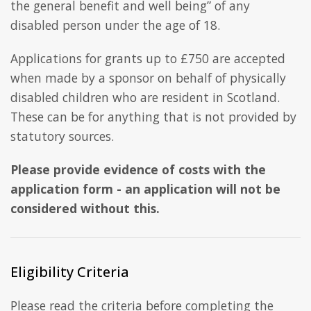
the general benefit and well being” of any
disabled person under the age of 18.
Applications for grants up to £750 are accepted
when made by a sponsor on behalf of physically
disabled children who are resident in Scotland.
These can be for anything that is not provided by
statutory sources.
Please provide evidence of costs with the
application form - an application will not be
considered without this.
Eligibility Criteria
Please read the criteria before completing the