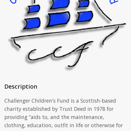
Description
Challenger Children's Fund is a Scottish-based
charity established by Trust Deed in 1978 for
providing “aids to, and the maintenance,
clothing, education, outfit in life or otherwise for