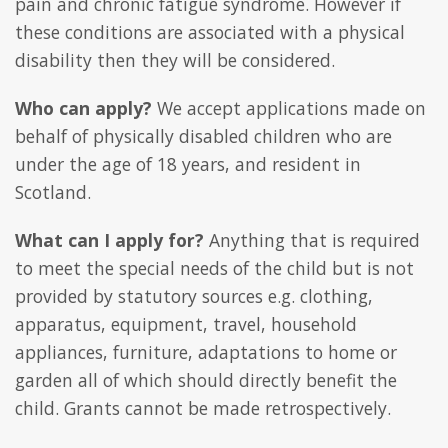
pain and chronic fatigue syndrome. However if
these conditions are associated with a physical
disability then they will be considered.
Who can apply?
We accept applications made on
behalf of physically disabled children who are
under the age of 18 years, and resident in
Scotland.
What can I apply for?
Anything that is required
to meet the special needs of the child but is not
provided by statutory sources e.g. clothing,
apparatus, equipment, travel, household
appliances, furniture, adaptations to home or
garden all of which should directly benefit the
child. Grants cannot be made retrospectively.