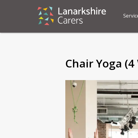
Servic
Chair Yoga (4