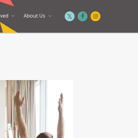
lved
About Us