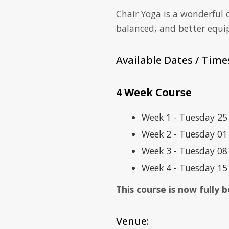
Chair Yoga is a wonderful
balanced, and better equi
Available Dates / Time
4 Week Course
Week 1 - Tuesday 2
Week 2 - Tuesday 0
Week 3 - Tuesday 0
Week 4 - Tuesday 1
This course is now fully
Venue: