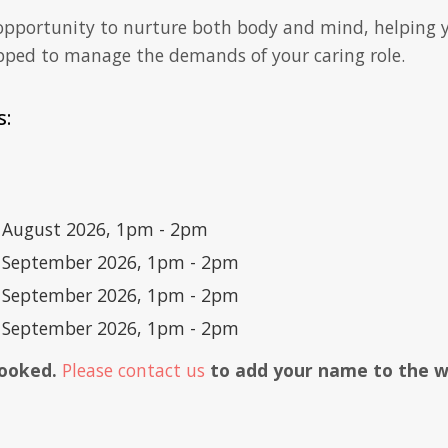
 opportunity to nurture both body and mind, helping y
pped to manage the demands of your caring role.
s:
5 August 2026, 1pm - 2pm
1 September 2026, 1pm - 2pm
8 September 2026, 1pm - 2pm
5 September 2026, 1pm - 2pm
 booked.
Please contact us
to add your name to the wai