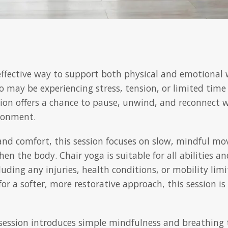
 effective way to support both physical and emotional 
ho may be experiencing stress, tension, or limited time
sion offers a chance to pause, unwind, and reconnect
ironment.
y and comfort, this session focuses on slow, mindful m
en the body. Chair yoga is suitable for all abilities a
luding any injuries, health conditions, or mobility lim
for a softer, more restorative approach, this session 
ession introduces simple mindfulness and breathing 