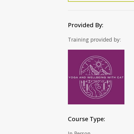
Provided By:
Training provided by:
Course Type:
In Person