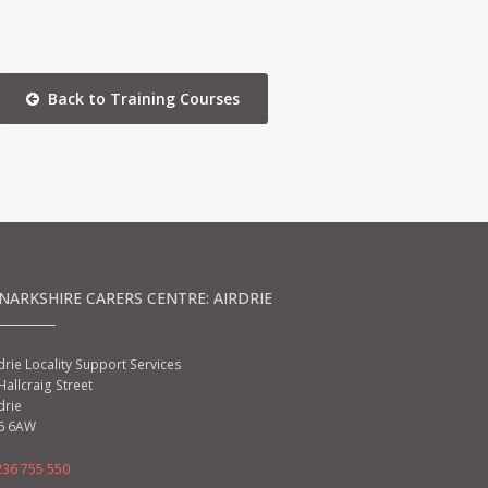
Back to Training Courses
NARKSHIRE CARERS CENTRE: AIRDRIE
drie Locality Support Services
Hallcraig Street
drie
6 6AW
236 755 550