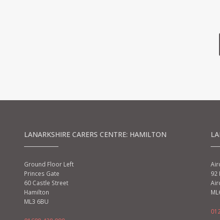
LANARKSHIRE CARERS CENTRE: HAMILTON
LA
Ground Floor Left
Air
Princes Gate
92 
60 Castle Street
Air
Hamilton
ML
ML3 6BU
01