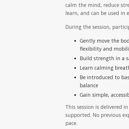
calm the mind, reduce stre
learn, and can be used in 
During the session, partici
Gently move the body
flexibility and mobil
Build strength in a
Learn calming breat
Be introduced to ba
balance
Gain simple, accessi
This session is delivered i
supported. No previous exp
pace.