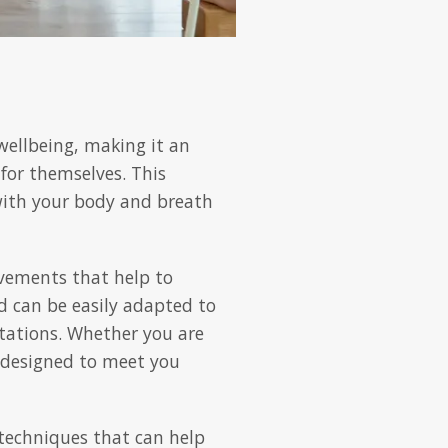
wellbeing, making it an
 for themselves. This
 with your body and breath
ovements that help to
nd can be easily adapted to
itations. Whether you are
is designed to meet you
techniques that can help