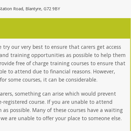
Station Road, Blantyre, G72 9BY
 try our very best to ensure that carers get access
and training opportunities as possible to help them
provide free of charge training courses to ensure that
able to attend due to financial reasons. However,
 for some courses, it can be considerable.
arers, something can arise which would prevent
-registered course. If you are unable to attend
n as possible. Many of these courses have a waiting
 we are unable to offer your place to someone else.