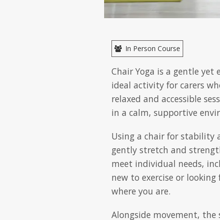
In Person Course
Chair Yoga is a gentle yet
ideal activity for carers w
relaxed and accessible ses
in a calm, supportive env
Using a chair for stabilit
gently stretch and strength
meet individual needs, inc
new to exercise or looking 
where you are.
Alongside movement, the s