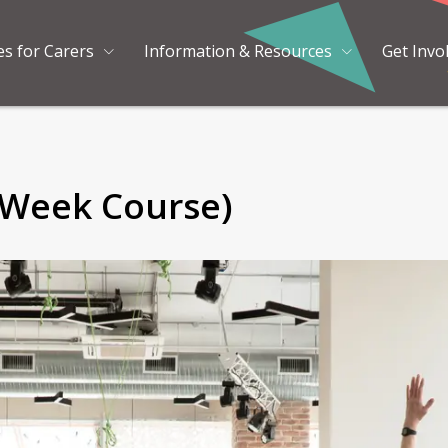
es for Carers
Information & Resources
Get Invo
 Week Course)