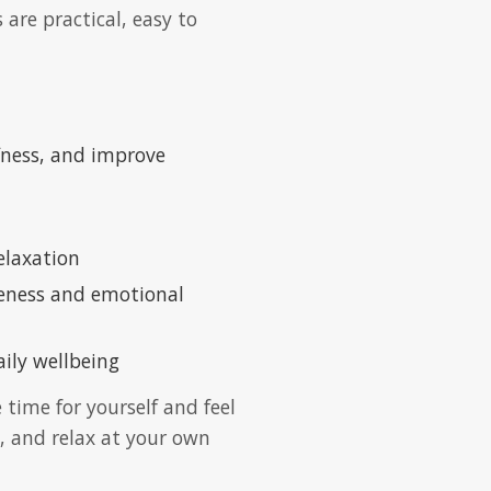
are practical, easy to
ffness, and improve
elaxation
reness and emotional
ily wellbeing
 time for yourself and feel
, and relax at your own