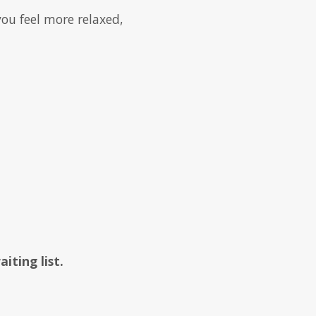
ou feel more relaxed,
ting list.