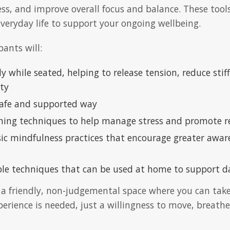
ss, and improve overall focus and balance. These tools 
everyday life to support your ongoing wellbeing.
pants will:
 while seated, helping to release tension, reduce sti
ity
 safe and supported way
hing techniques to help manage stress and promote r
sic mindfulness practices that encourage greater awa
ble techniques that can be used at home to support da
n a friendly, non-judgemental space where you can take
erience is needed, just a willingness to move, breathe