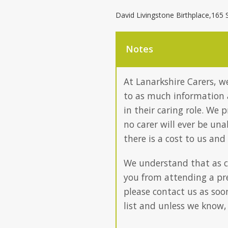
David Livingstone Birthplace,165 
Notes
At Lanarkshire Carers, we
to as much information 
in their caring role. We 
no carer will ever be un
there is a cost to us and
We understand that as c
you from attending a pre
please contact us as soo
list and unless we know,