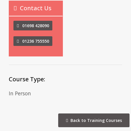
Contact Us
01698 428090
01236 755550
Course Type:
In Person
Back to Training Courses