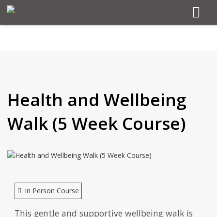
Health and Wellbeing
Walk (5 Week Course)
In Person Course
This gentle and supportive wellbeing walk is