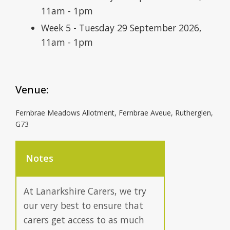
11am - 1pm
Week 5 - Tuesday 29 September 2026,
11am - 1pm
Venue:
Fernbrae Meadows Allotment, Fernbrae Aveue, Rutherglen,
G73
Notes
At Lanarkshire Carers, we try
our very best to ensure that
carers get access to as much