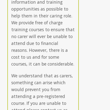
information and training
opportunities as possible to
help them in their caring role.
We provide free of charge
training courses to ensure that
no carer will ever be unable to
attend due to financial
reasons. However, there is a
cost to us and for some
courses, it can be considerable.
We understand that as carers,
something can arise which
would prevent you from
attending a pre-registered
course. If you are unable to