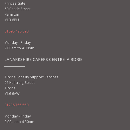
Princes Gate
60 Castle Street
Hamilton
ML3 6BU
01698 428 090
Monday - Friday:
9:00am to 4:30pm
LANARKSHIRE CARERS CENTRE: AIRDRIE
Airdrie Locality Support Services
92 Hallcraig Street
Airdrie
ML6 6AW
01236 755 550
Monday - Friday:
9:00am to 4:30pm