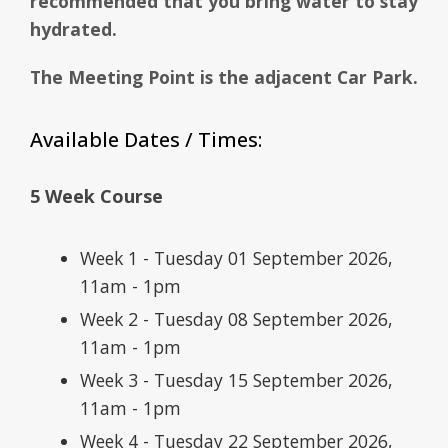
recommended that you bring water to stay
hydrated.
The Meeting Point is the adjacent Car Park.
Available Dates / Times:
5 Week Course
Week 1 - Tuesday 01 September 2026,
11am - 1pm
Week 2 - Tuesday 08 September 2026,
11am - 1pm
Week 3 - Tuesday 15 September 2026,
11am - 1pm
Week 4 - Tuesday 22 September 2026,