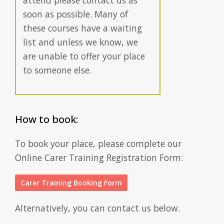
attend please contact us as
soon as possible. Many of
these courses have a waiting
list and unless we know, we
are unable to offer your place
to someone else.
How to book:
To book your place, please complete our
Online Carer Training Registration Form:
Carer Training Booking Form
Alternatively, you can contact us below.