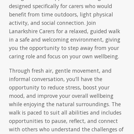
designed specifically for carers who would
benefit from time outdoors, light physical
activity, and social connection. Join
Lanarkshire Carers for a relaxed, guided walk
in a safe and welcoming environment, giving
you the opportunity to step away from your
caring role and focus on your own wellbeing.
Through fresh air, gentle movement, and
informal conversation, you’ll have the
opportunity to reduce stress, boost your
mood, and improve your overall wellbeing
while enjoying the natural surroundings. The
walk is paced to suit all abilities and includes
opportunities to pause, reflect, and connect
with others who understand the challenges of