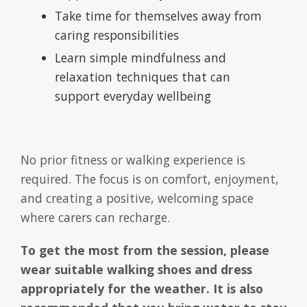
Take time for themselves away from
caring responsibilities
Learn simple mindfulness and
relaxation techniques that can
support everyday wellbeing
No prior fitness or walking experience is
required. The focus is on comfort, enjoyment,
and creating a positive, welcoming space
where carers can recharge.
To get the most from the session, please
wear suitable walking shoes and dress
appropriately for the weather. It is also