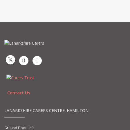
Contact Us
LANARKSHIRE CARERS CENTRE: HAMILTON
Ground Floor Left