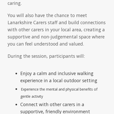
caring.
You will also have the chance to meet
Lanarkshire Carers staff and build connections
with other carers in your local area, creating a
supportive and non-judgemental space where
you can feel understood and valued.
During the session, participants will:
Enjoy a calm and inclusive walking
experience in a local outdoor setting
Experience the mental and physical benefits of
gentle activity
Connect with other carers in a
supportive, friendly environment