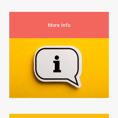
More Info