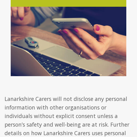
Lanarkshire Carers will not disclose any personal
information with other organisations or
individuals without explicit consent unless a
person’s safety and well-being are at risk. Further
details on how Lanarkshire Carers uses personal