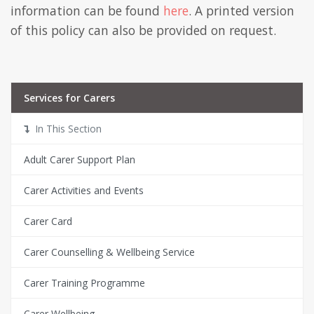
information can be found
here
. A printed version
of this policy can also be provided on request.
Services for Carers
In This Section
Adult Carer Support Plan
Carer Activities and Events
Carer Card
Carer Counselling & Wellbeing Service
Carer Training Programme
Carer Wellbeing