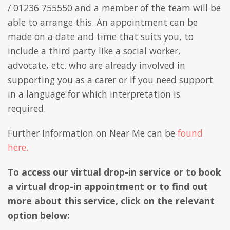
/ 01236 755550 and a member of the team will be
able to arrange this. An appointment can be
made on a date and time that suits you, to
include a third party like a social worker,
advocate, etc. who are already involved in
supporting you as a carer or if you need support
in a language for which interpretation is
required.
Further Information on Near Me can be
found
here.
To access our virtual drop-in service or to book
a virtual drop-in appointment or to find out
more about this service, click on the relevant
option below: