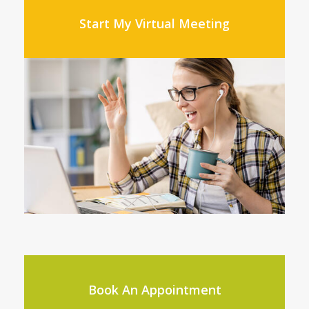
Start My Virtual Meeting
Book An Appointment