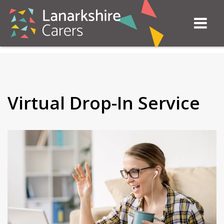
Virtual Drop-In Service