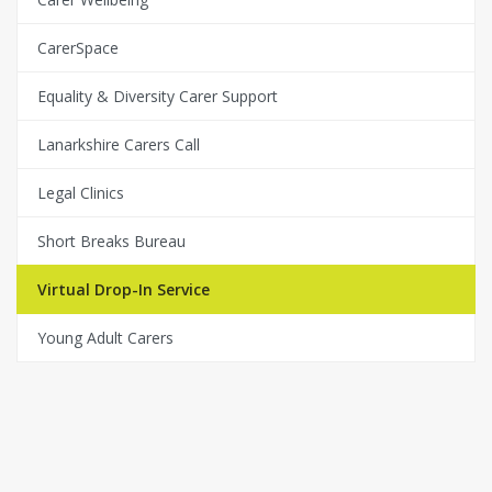
CarerSpace
Equality & Diversity Carer Support
Lanarkshire Carers Call
Legal Clinics
Short Breaks Bureau
Virtual Drop-In Service
Young Adult Carers