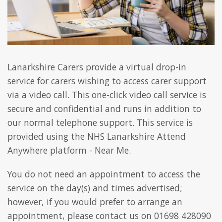
Lanarkshire Carers provide a virtual drop-in
service for carers wishing to access carer support
via a video call. This one-click video call service is
secure and confidential and runs in addition to
our normal telephone support. This service is
provided using the NHS Lanarkshire Attend
Anywhere platform - Near Me.
You do not need an appointment to access the
service on the day(s) and times advertised;
however, if you would prefer to arrange an
appointment, please contact us on 01698 428090