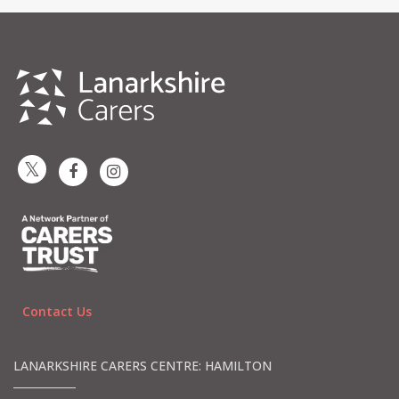
Contact Us
LANARKSHIRE CARERS CENTRE: HAMILTON