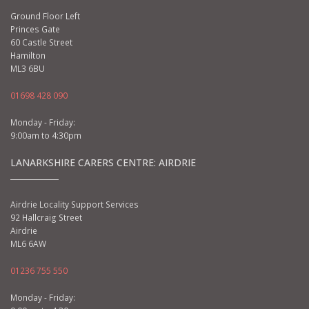
Ground Floor Left
Princes Gate
60 Castle Street
Hamilton
ML3 6BU
01698 428 090
Monday - Friday:
9:00am to 4:30pm
LANARKSHIRE CARERS CENTRE: AIRDRIE
Airdrie Locality Support Services
92 Hallcraig Street
Airdrie
ML6 6AW
01236 755 550
Monday - Friday: