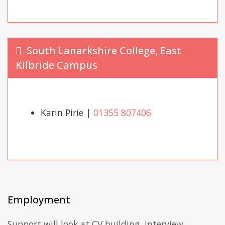
South Lanarkshire College, East
Kilbride Campus
Karin Pirie |
01355 807406
Employment
Support will look at CV building, interview