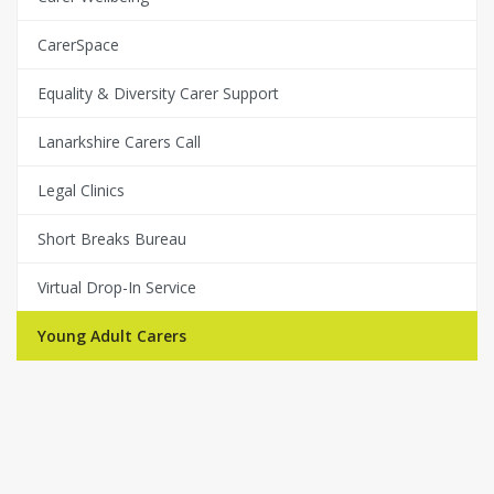
CarerSpace
Equality & Diversity Carer Support
Lanarkshire Carers Call
Legal Clinics
Short Breaks Bureau
Virtual Drop-In Service
Young Adult Carers