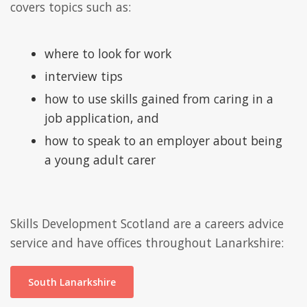
covers topics such as:
where to look for work
interview tips
how to use skills gained from caring in a
job application, and
how to speak to an employer about being
a young adult carer
Skills Development Scotland are a careers advice
service and have offices throughout Lanarkshire:
South Lanarkshire