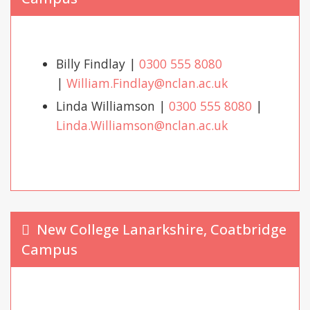
Billy Findlay |
0300 555 8080
|
William.Findlay@nclan.ac.uk
Linda Williamson |
0300 555 8080
|
Linda.Williamson@nclan.ac.uk
New College Lanarkshire, Coatbridge
Campus