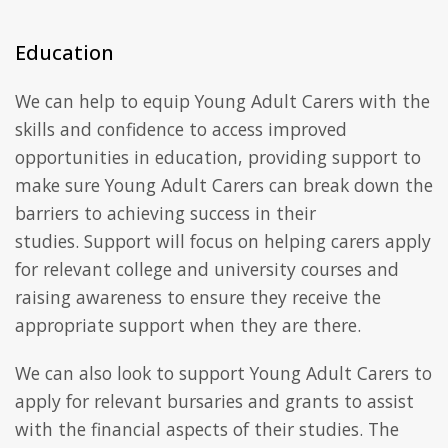
Education
We can help to equip Young Adult Carers with the
skills and confidence to access improved
opportunities in education, providing support to
make sure Young Adult Carers can break down the
barriers to achieving success in their
studies. Support will focus on helping carers apply
for relevant college and university courses and
raising awareness to ensure they receive the
appropriate support when they are there.
We can also look to support Young Adult Carers to
apply for relevant bursaries and grants to assist
with the financial aspects of their studies. The