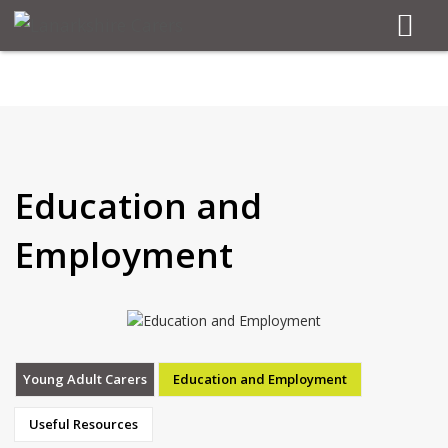
Education and
Employment
Young Adult Carers
Education and Employment
Useful Resources