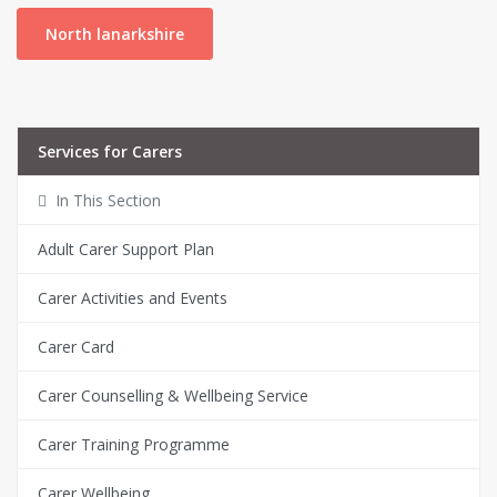
North lanarkshire
Services for Carers
In This Section
Adult Carer Support Plan
Carer Activities and Events
Carer Card
Carer Counselling & Wellbeing Service
Carer Training Programme
Carer Wellbeing