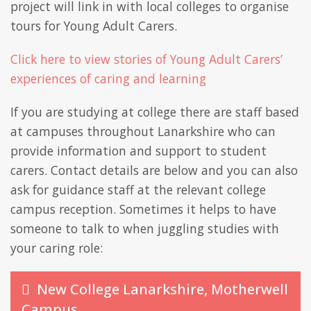
project will link in with local colleges to organise
tours for Young Adult Carers.
Click here to view stories of Young Adult Carers’
experiences of caring and learning
If you are studying at college there are staff based
at campuses throughout Lanarkshire who can
provide information and support to student
carers. Contact details are below and you can also
ask for guidance staff at the relevant college
campus reception. Sometimes it helps to have
someone to talk to when juggling studies with
your caring role:
New College Lanarkshire, Motherwell
Campus