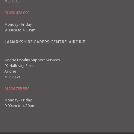
ML3 6BU
01698 428 090
Monday - Friday:
9:00am to 4:30pm
LANARKSHIRE CARERS CENTRE: AIRDRIE
Airdrie Locality Support Services
92 Hallcraig Street
Airdrie
ML6 6AW
01236 755 550
Monday - Friday:
9:00am to 4:30pm