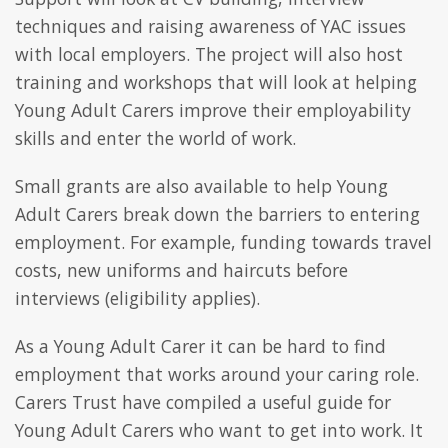
techniques and raising awareness of YAC issues
with local employers. The project will also host
training and workshops that will look at helping
Young Adult Carers improve their employability
skills and enter the world of work.
Small grants are also available to help Young
Adult Carers break down the barriers to entering
employment. For example, funding towards travel
costs, new uniforms and haircuts before
interviews (eligibility applies).
As a Young Adult Carer it can be hard to find
employment that works around your caring role.
Carers Trust have compiled a useful guide for
Young Adult Carers who want to get into work. It