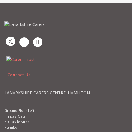
Contact Us
LANARKSHIRE CARERS CENTRE: HAMILTON
Ground Floor Left
Princes Gate
60 Castle Street
Hamilton