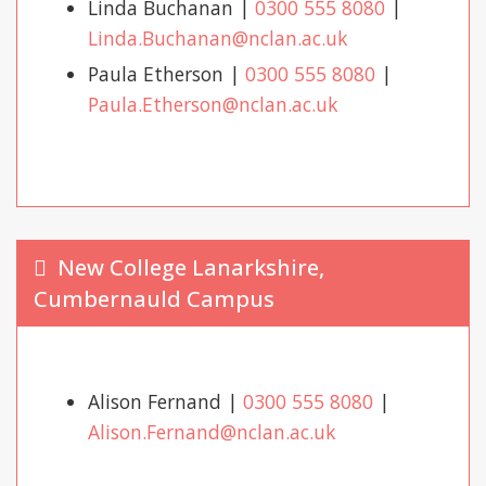
Linda Buchanan |
0300 555 8080
|
Linda.Buchanan@nclan.ac.uk
Paula Etherson |
0300 555 8080
|
Paula.Etherson@nclan.ac.uk
New College Lanarkshire,
Cumbernauld Campus
Alison Fernand |
0300 555 8080
|
Alison.Fernand@nclan.ac.uk